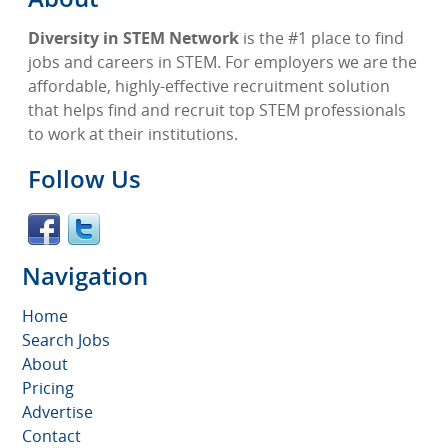
Diversity in STEM Network
is the #1 place to find
jobs and careers in STEM. For employers we are the
affordable, highly-effective recruitment solution
that helps find and recruit top STEM professionals
to work at their institutions.
Follow Us
Navigation
Home
Search Jobs
About
Pricing
Advertise
Contact