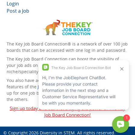
Login
Post a Job
The Key Job Board Connection® is a network of over 100 job
boards that can be accessed with one log in and password.
The Key Job Board Connection can boost the visibility of
your job ads on the 100 plus network websites -
niche/speciality and diversity websites.
You also have access to the unique account management
features of the
JobElephant cPortal®
. Once you’ve signed
up for one job board, you automatically have access to all
the others.
Sign up today and start leveraging the power of The Key
Job Board Connection!
© Copyright 2026
Diversity in STEM
. All rights reserved.