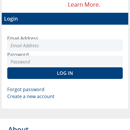
Learn More.
Login
Email Address
Password
Forgot password
Create a new account
About