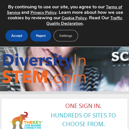
By continuing to use our site, you agree to our
Terms of
and
. Learn more about how we use
Service
Privacy Policy
cookies by reviewing our
. Read Our
Cookie Policy
Traffic
.
Quality Declaration
Accept
Reject
Settings
Home
Search Jobs
About
Pricing
ONE SIGN IN.
Advertise
HUNDREDS OF SITES TO
Contact
CHOOSE FROM.