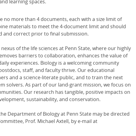
 and learning spaces.
e no more than 4 documents, each with a size limit of
ine materials to meet the 4-document limit and should
and correct prior to final submission.
nexus of the life sciences at Penn State, where our highly
e removes barriers to collaboration, enhances the value of
daily experiences. Biology is a welcoming community
postdocs, staff, and faculty thrive. Our educational
ers and a science-literate public, and to train the next
em solvers. As part of our land-grant mission, we focus on
mmunities. Our research has tangible, positive impacts on
velopment, sustainability, and conservation.
the Department of Biology at Penn State may be directed
Committee, Prof. Michael Axtell, by e-mail at