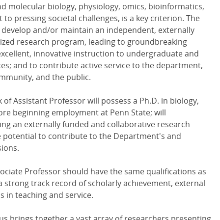
 and molecular biology, physiology, omics, bioinformatics,
o pressing societal challenges, is a key criterion. The
o develop and/or maintain an independent, externally
nized research program, leading to groundbreaking
 excellent, innovative instruction to undergraduate and
ces; and to contribute active service to the department,
ommunity, and the public.
 of Assistant Professor will possess a Ph.D. in biology,
efore beginning employment at Penn State; will
ing an externally funded and collaborative research
 potential to contribute to the Department's and
sions.
ociate Professor should have the same qualifications as
 a strong track record of scholarly achievement, external
 in teaching and service.
s brings together a vast array of researchers presenting