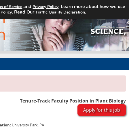
and
. Learn more about how we use
s of Service
Privacy Policy
Home
Search Jobs
About
. Read Our
.
 Policy
Traffic Quality Declaration
Tenure-Track Faculty Position in Plant Biology
Apply for this job
ation:
University Park, PA