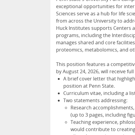
exceptional opportunities for interd
Sciences serve as a hub for life sc
from across the University to add
Huck Institutes supports Centers an
programs, including the Interdisci
manages shared and core facilitie
proteomics, metabolomics, and ot
This position features a competitiv
by August 24, 2026, will receive ful
A brief cover letter that highlig
position at Penn State.
Curriculum vitae, including a lis
Two statements addressing:
Research accomplishments, pl
(up to 3 pages, including fig
Teaching experience, philos
would contribute to creatin