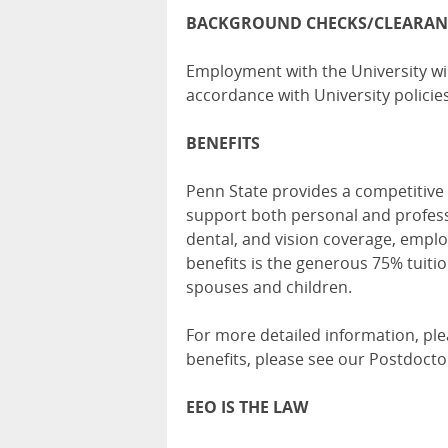
BACKGROUND CHECKS/CLEARAN
Employment with the University wil
accordance with University policies
BENEFITS
Penn State provides a competitive 
support both personal and profess
dental, and vision coverage, empl
benefits is the generous 75% tuitio
spouses and children.
For more detailed information, ple
benefits, please see our
Postdoctor
EEO IS THE LAW