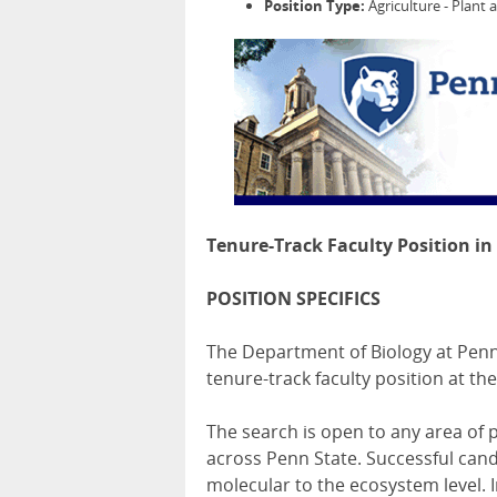
Position Type:
Agriculture - Plant 
Tenure-Track Faculty Position in
POSITION SPECIFICS
The Department of Biology at Penn 
tenure-track faculty position at th
The search is open to any area of 
across Penn State. Successful cand
molecular to the ecosystem level. 