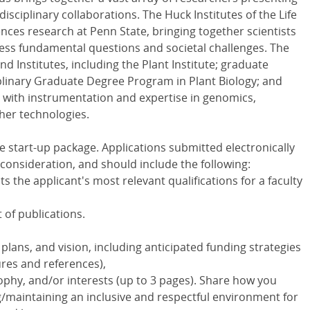
isciplinary collaborations. The Huck Institutes of the Life
iences research at Penn State, bringing together scientists
ress fundamental questions and societal challenges. The
d Institutes, including the Plant Institute; graduate
plinary Graduate Degree Program in Plant Biology; and
s with instrumentation and expertise in genomics,
her technologies.
e start-up package. Applications submitted electronically
l consideration, and should include the following:
hts the applicant's most relevant qualifications for a faculty
t of publications.
ans, and vision, including anticipated funding strategies
ures and references),
ophy, and/or interests (up to 3 pages). Share how you
g/maintaining an inclusive and respectful environment for