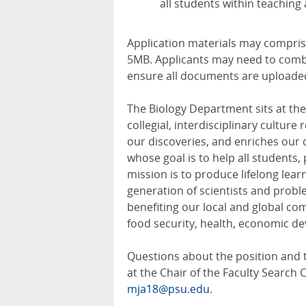
all students within teaching
Application materials may compris
5MB. Applicants may need to comb
ensure all documents are uploaded 
The Biology Department sits at the 
collegial, interdisciplinary cultur
our discoveries, and enriches our 
whose goal is to help all students, 
mission is to produce lifelong learn
generation of scientists and probl
benefiting our local and global co
food security, health, economic de
Questions about the position and 
at the Chair of the Faculty Search 
mja18@psu.edu
.