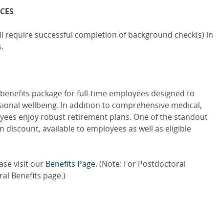
CES
l require successful completion of background check(s) in
.
benefits package for full-time employees designed to
ional wellbeing. In addition to comprehensive medical,
oyees enjoy robust retirement plans. One of the standout
n discount, available to employees as well as eligible
ase visit our
Benefits Page
. (Note: For Postdoctoral
al Benefits
page.)