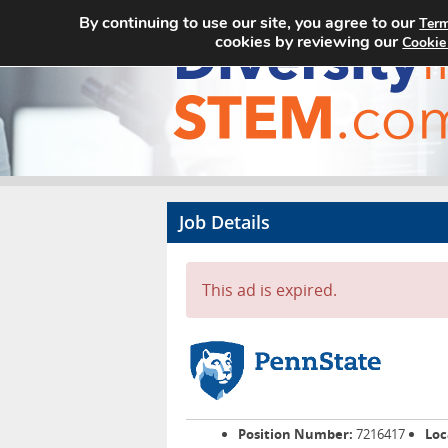
By continuing to use our site, you agree to our
Term
cookies by reviewing our
Cookie
Job Details
This ad is expired.
Position Number:
7216417
Loc