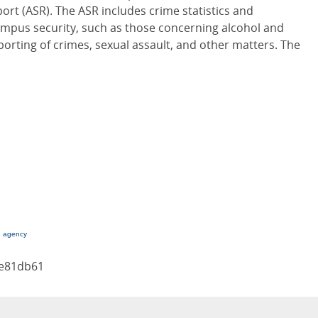
ort (ASR). The ASR includes crime statistics and
campus security, such as those concerning alcohol and
porting of crimes, sexual assault, and other matters. The
g agency
ae81db61