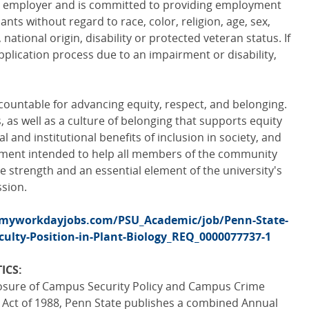
ty employer and is committed to providing employment
cants without regard to race, color, religion, age, sex,
 national origin, disability or protected veteran status. If
pplication process due to an impairment or disability,
ountable for advancing equity, respect, and belonging.
as well as a culture of belonging that supports equity
al and institutional benefits of inclusion in society, and
ement intended to help all members of the community
e strength and an essential element of the university's
ssion.
.myworkdayjobs.com/PSU_Academic/job/Penn-State-
culty-Position-in-Plant-Biology_REQ_0000077737-1
ICS:
losure of Campus Security Policy and Campus Crime
a Act of 1988, Penn State publishes a combined Annual