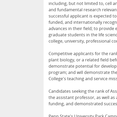
including, but not limited to, cell
and fundamental research relevant t
successful applicant is expected t
funded, and internationally recog
advances in their field; to provide
graduate students in the life scien
college, university, professional c
Competitive applicants for the rank
plant biology, or a related field b
demonstrate potential for develop
program; and will demonstrate the
College's teaching and service mis
Candidates seeking the rank of Ass
the assistant professor, as well as
funding, and demonstrated success
Penn State's University Park Campu