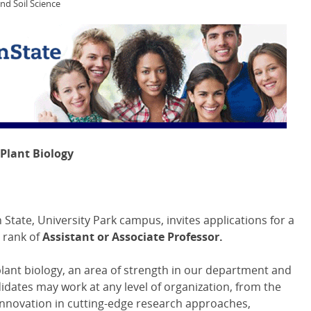
and Soil Science
 Plant Biology
State, University Park campus, invites applications for a
e rank of
Assistant or Associate Professor.
plant biology, an area of strength in our department and
idates may work at any level of organization, from the
Innovation in cutting-edge research approaches,