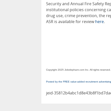
Security and Annual Fire Safety Rep
institutional policies concerning 
drug use, crime prevention, the re
ASR is available for review
here
.
Copyright 2025 Jobelephant.com Inc. All rights reserved.
Posted by the FREE value-added recruitment advertisin
jeid-35812b4abc1d8e43b8f1bd7d