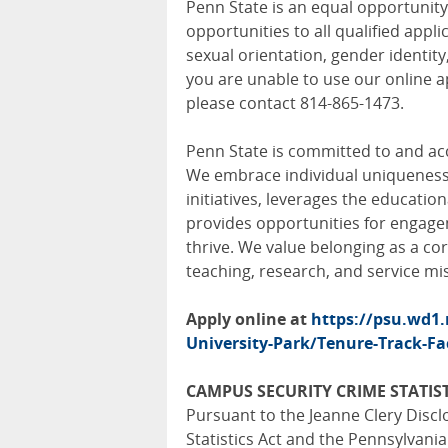
Penn State is an equal opportuni
opportunities to all qualified appli
sexual orientation, gender identity,
you are unable to use our online a
please contact 814-865-1473.
Penn State is committed to and acc
We embrace individual uniqueness, 
initiatives, leverages the education
provides opportunities for engag
thrive. We value belonging as a cor
teaching, research, and service mi
Apply online at
https://psu.wd1
University-Park/Tenure-Track-Fa
CAMPUS SECURITY CRIME STATIST
Pursuant to the Jeanne Clery Disc
Statistics Act and the Pennsylvani