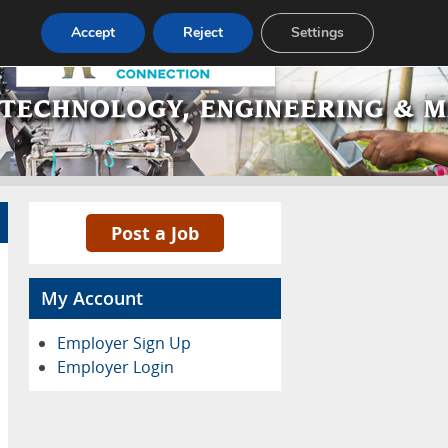
Pricing
Advertise
Contact
Accept
Reject
Settings
Post a Job
My Account
Employer Sign Up
Employer Login